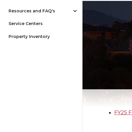
Resources and FAQ's
Service Centers
Property Inventory
FY25 F