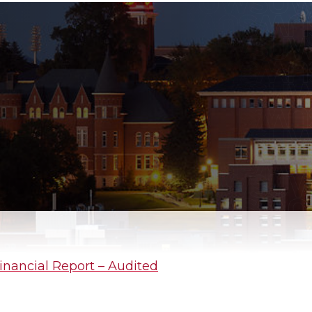
inancial Report – Audited