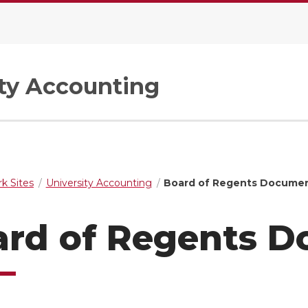
ity Accounting
k Sites
University Accounting
Board of Regents Docume
ard of Regents 