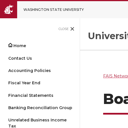
WASHINGTON STATE UNIVERSITY
CLOSE
Univers
Home
Contact Us
Accounting Policies
FAIS Networ
Fiscal Year End
Bo
Financial Statements
Banking Reconciliation Group
Unrelated Business Income
Tax