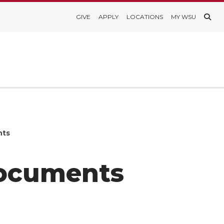
GIVE
APPLY
LOCATIONS
MY WSU
nts
Documents