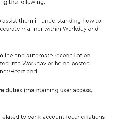
ing the following:
o assist them in understanding how to
d accurate manner within Workday and
.
mline and automate reconciliation
sted into Workday or being posted
net/Heartland.
ve duties (maintaining user access,
elated to bank account reconciliations.