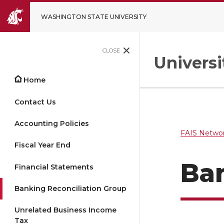
WASHINGTON STATE UNIVERSITY
CLOSE
Univers
Home
Contact Us
Accounting Policies
FAIS Networ
Fiscal Year End
Ban
Financial Statements
Banking Reconciliation Group
Unrelated Business Income
Tax