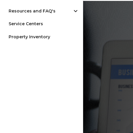
Resources and FAQ's
Service Centers
Property Inventory