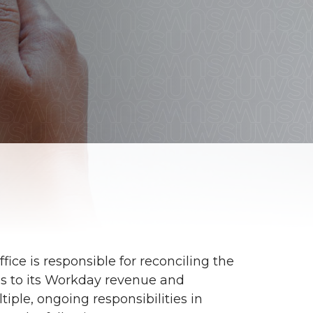
ice is responsible for reconciling the
ns to its Workday revenue and
iple, ongoing responsibilities in