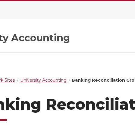
ity Accounting
k Sites
University Accounting
Banking Reconciliation Gr
king Reconcilia