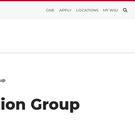
GIVE
APPLY
LOCATIONS
MY WSU
oup
tion Group