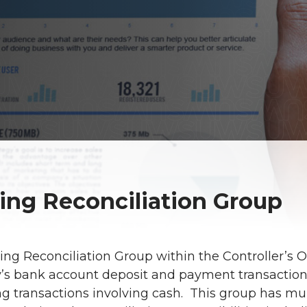
ing Reconciliation Group
ng Reconciliation Group within the Controller’s Off
y’s bank account deposit and payment transactio
g transactions involving cash. This group has mult