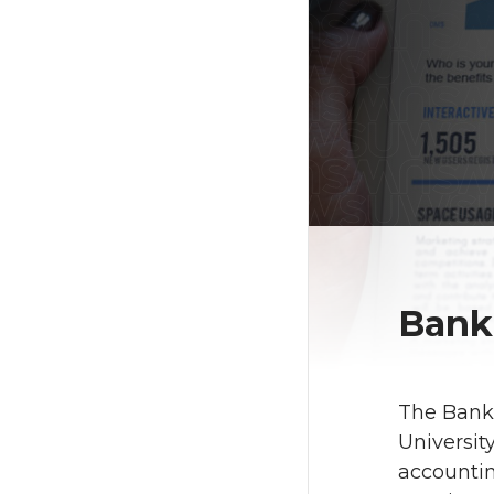
Bank
The Banki
Universit
accountin