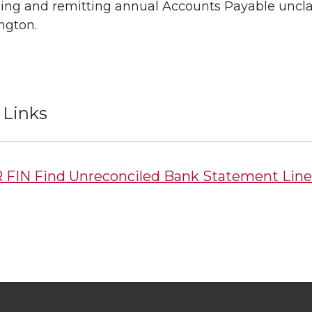
ing and remitting annual Accounts Payable unclai
ngton.
 Links
 FIN Find Unreconciled Bank Statement Line