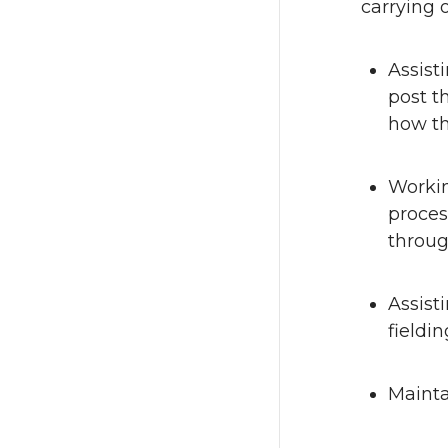
carrying o
Assist
post t
how th
Workin
proces
throug
Assist
fieldi
Mainta