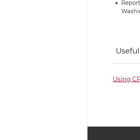
Report
Washi
Useful
Using CR