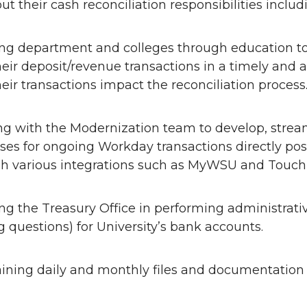
ut their cash reconciliation responsibilities includ
ing department and colleges through education t
heir deposit/revenue transactions in a timely an
eir transactions impact the reconciliation process
g with the Modernization team to develop, strea
ses for ongoing Workday transactions directly po
h various integrations such as MyWSU and Touch
ing the Treasury Office in performing administrati
ng questions) for University’s bank accounts.
ining daily and monthly files and documentation r