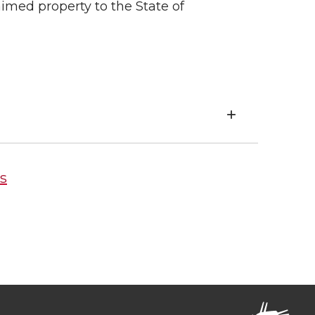
med property to the State of
s