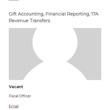
Gift Accounting, Financial Reporting, 17A
Revenue Transfers
Vacant
Fiscal Officer
Email