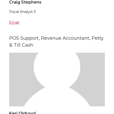
Craig Stephens
Fiscal Analyst 3
Email
POS Support, Revenue Accountant, Petty
& Till Cash
Keri Oldroyd