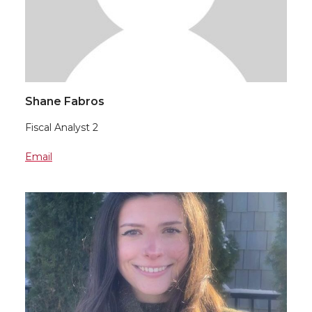
Shane Fabros
Fiscal Analyst 2
Email