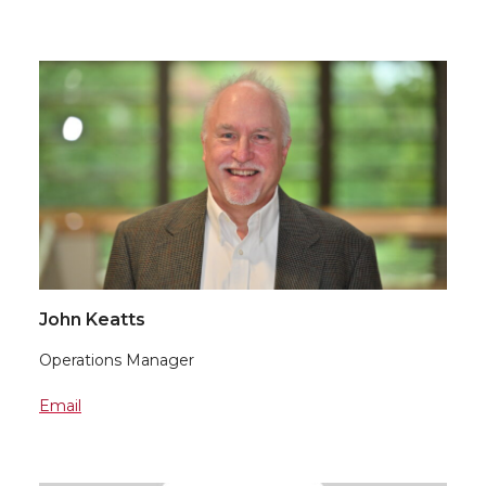
John Keatts
Operations Manager
Email