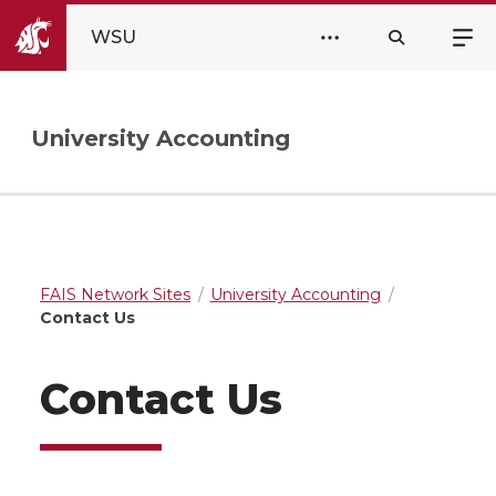
WSU
University Accounting
FAIS Network Sites
University Accounting
Contact Us
Contact Us