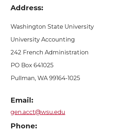
Address:
Washington State University
University Accounting
242 French Administration
PO Box 641025
Pullman, WA 99164-1025
Email:
gen.acct@wsu.edu
Phone: