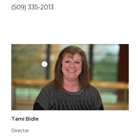
(509) 335-2013
Tami Bidle
Director