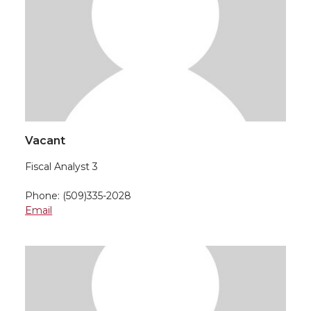
Vacant
Fiscal Analyst 3
Phone: (509)335-2028
Email