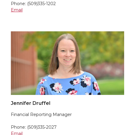
Phone: (509)335-1202
Email
Jennifer Druffel
Financial Reporting Manager
Phone: (509)335-2027
Email