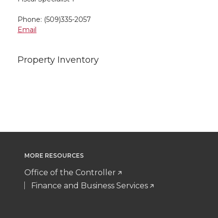
Phone: (509)335-2057
Email
Property Inventory
MORE RESOURCES
Office of the Controller
Finance and Business Services