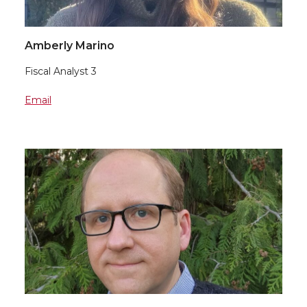
Amberly Marino
Fiscal Analyst 3
Email