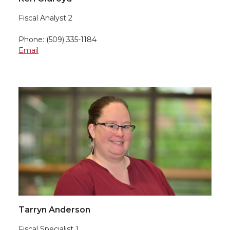
Fiscal Analyst 2
Phone: (509) 335-1184
Email
Tarryn Anderson
Fiscal Specialist 1