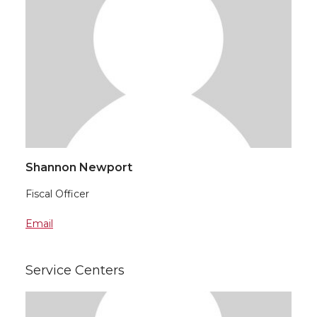
Shannon Newport
Fiscal Officer
Email
Service Centers